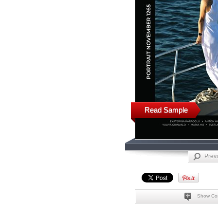
Read Sample
Prev
Show Co