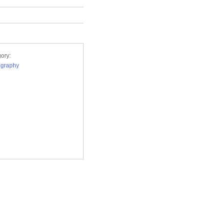
ory:
ography