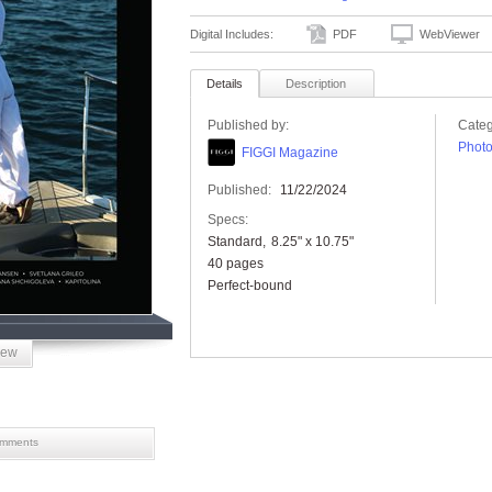
Digital Includes:
PDF
WebViewer
Details
Description
Published by:
Categ
Phot
FIGGI Magazine
Published:
11/22/2024
Specs:
Standard
8.25" x 10.75"
40 pages
Perfect-bound
iew
mments