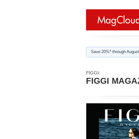
Save 20%* through August
FIGGI:
FIGGI MAGAZ