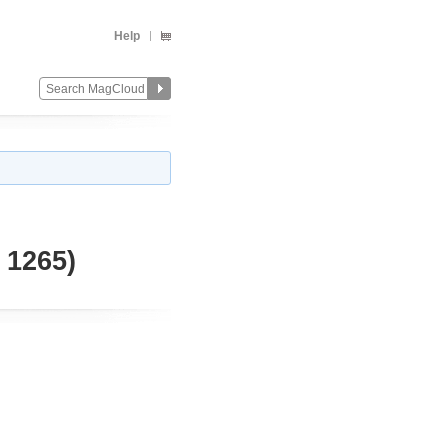
Help
1265)