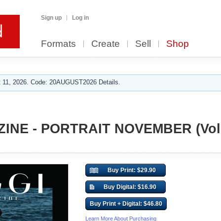
Sign up
Log in
Formats
Create
Sell
Shop
 11, 2026. Code: 20AUGUST2026 Details.
INE - PORTRAIT NOVEMBER (Vol 
Buy Print: $29.90
Buy Digital: $16.90
Buy Print + Digital: $46.80
Learn More About Purchasing