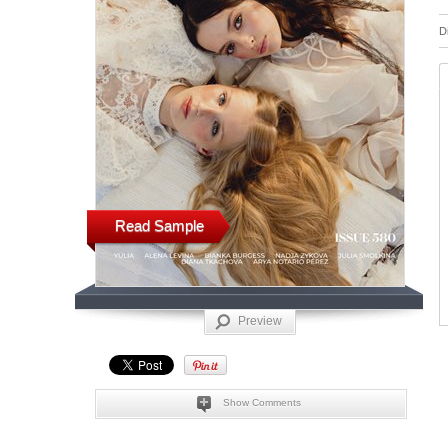
D
Read Sample
Preview
Show Comments