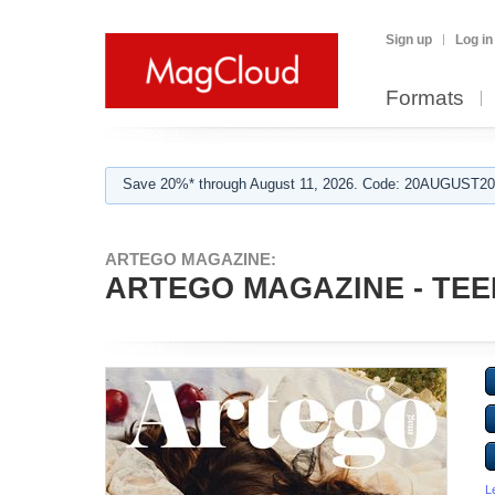
Sign up
Log in
Formats
Save 20%* through August 11, 2026. Code: 20AUGUST202
ARTEGO MAGAZINE:
ARTEGO MAGAZINE - TEE
L