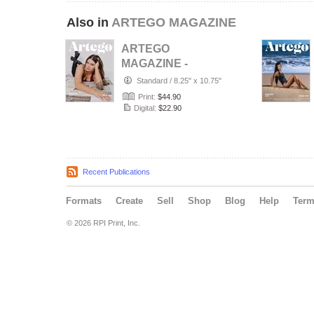
Also in
ARTEGO MAGAZINE
ARTEGO
MAGAZINE -
PORTRAIT JULY
Standard
/
8.25" x 10.75"
ISSUE 1439
Print:
$44.90
Digital:
$22.90
Recent Publications
Formats
Create
Sell
Shop
Blog
Help
Ter
© 2026 RPI Print, Inc.