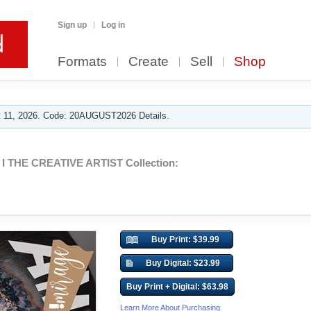
Sign up
Log in
Formats
Create
Sell
Shop
 11, 2026. Code: 20AUGUST2026 Details.
I THE CREATIVE ARTIST Collection:
Buy Print: $39.99
Buy Digital: $23.99
Buy Print + Digital: $63.98
Learn More About Purchasing