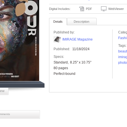
Digital Includes:
PDF
WebViewer
Details
Description
Published by:
Categ
Fashi
IMIRAGE Magazine
Tags:
Published:
11/18/2024
beaut
Specs:
imira
Standard
8.25" x 10.75"
photo
80 pages
Perfect-bound
iew
mments