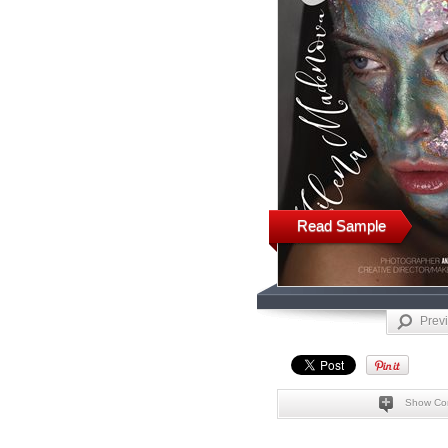
Read Sample
Prev
Show Co