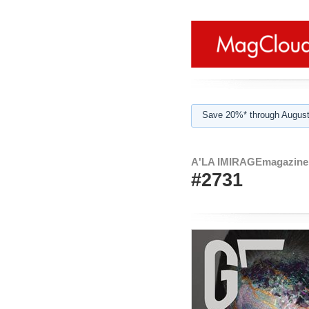
Save 20%* through August
A'LA IMIRAGEmagazine 
#2731