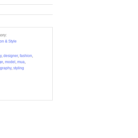
ory:
on & Style
y
,
designer
,
fashion
,
ge
,
model
,
mua
,
graphy
,
styling