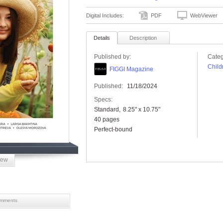
Digital Includes:
PDF
WebViewer
Details
Description
Published by:
Categ
Child
FIGGI Magazine
Published:
11/18/2024
Specs:
Standard
8.25" x 10.75"
40 pages
Perfect-bound
iew
mments