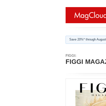
Save 20%* through August
FIGGI:
FIGGI MAGAZ