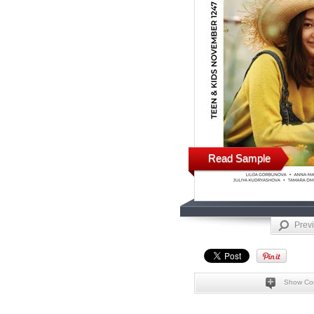
Read Sample
Prev
Show Co