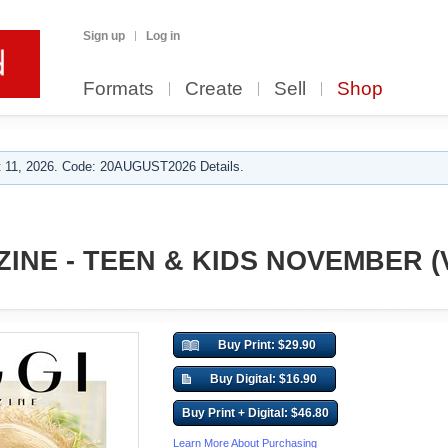
Sign up
Log in
Formats
Create
Sell
Shop
 11, 2026. Code: 20AUGUST2026 Details.
INE - TEEN & KIDS NOVEMBER (V
Buy Print: $29.90
Buy Digital: $16.90
Buy Print + Digital: $46.80
Learn More About Purchasing