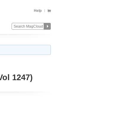
Help
ol 1247)