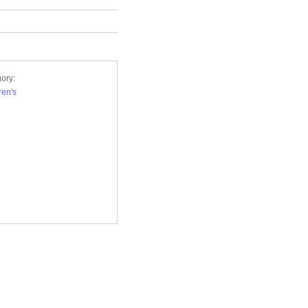
ory:
ren's