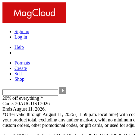
Sign up
Log in
Help
Formats
Create
Sell
Shop
20% off everything!*
Code: 20AUGUST2026
Ends August 11, 2026.
*Offer valid through August 11, 2026 (11:59 p.m. local time) with c
your product total, excluding any author mark-up, with no minimum o
custom orders, other promotional codes, or gift cards, or used for adj