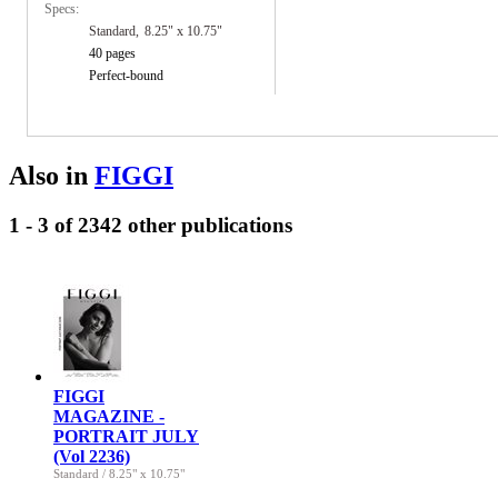
Specs:
Standard
8.25" x 10.75"
40 pages
Perfect-bound
Also in
FIGGI
1 - 3 of 2342 other publications
FIGGI
MAGAZINE -
PORTRAIT JULY
(Vol 2236)
Standard
/
8.25" x 10.75"