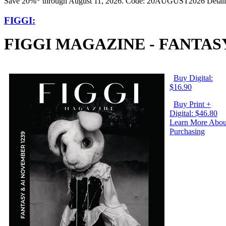
Save 20%* through August 11, 2026. Code: 20AUGUST2026 Detail
FIGGI:
FIGGI MAGAZINE - FANTASY
Buy Digital:
$16.90
Buy Print +
Digital: $46.80
Learn More Abou
Purchasing