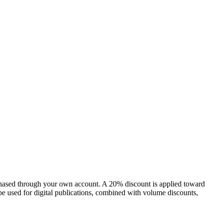
chased through your own account. A 20% discount is applied toward
e used for digital publications, combined with volume discounts,