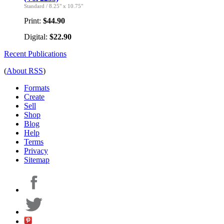
Standard
/
8.25" x 10.75"
Print:
$44.90
Digital:
$22.90
Recent Publications
(
About RSS
)
Formats
Create
Sell
Shop
Blog
Help
Terms
Privacy
Sitemap