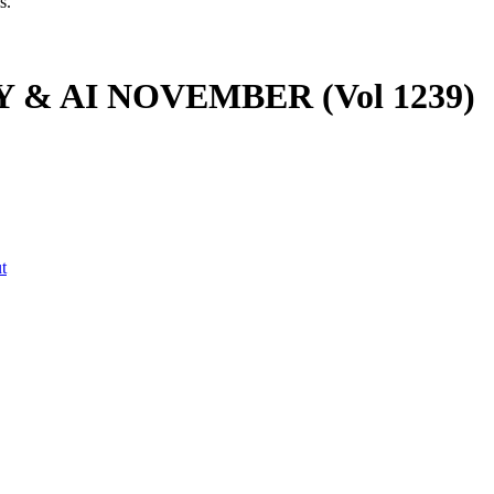
s.
 & AI NOVEMBER (Vol 1239)
t