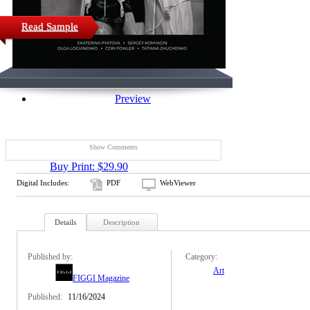
Read Sample
Preview
Show Comments
Buy Print: $29.90
Digital Includes:
PDF
WebViewer
Details
Description
Published by:
Category:
Art
FIGGI Magazine
Published:
11/16/2024