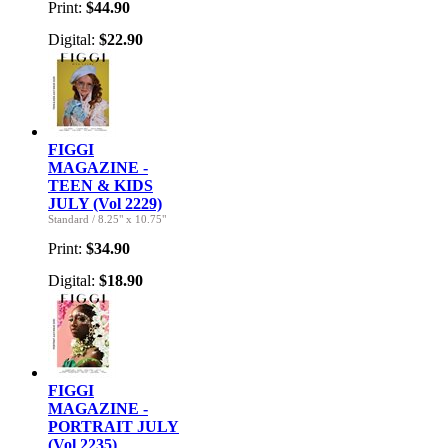
Print:
$44.90
Digital:
$22.90
FIGGI
MAGAZINE -
TEEN & KIDS
JULY (Vol 2229)
Standard
/
8.25" x 10.75"
Print:
$34.90
Digital:
$18.90
FIGGI
MAGAZINE -
PORTRAIT JULY
(Vol 2235)