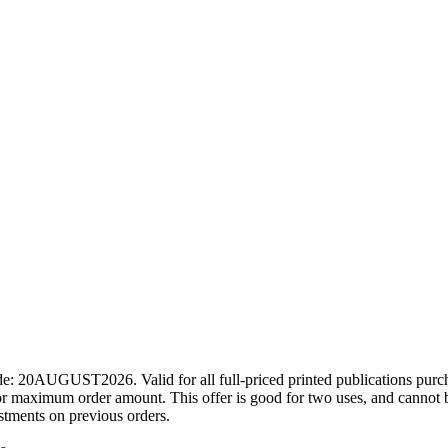
ode: 20AUGUST2026. Valid for all full-priced printed publications pur
r maximum order amount. This offer is good for two uses, and cannot b
ustments on previous orders.