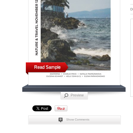
D
Read Sample
Preview
Show Comments