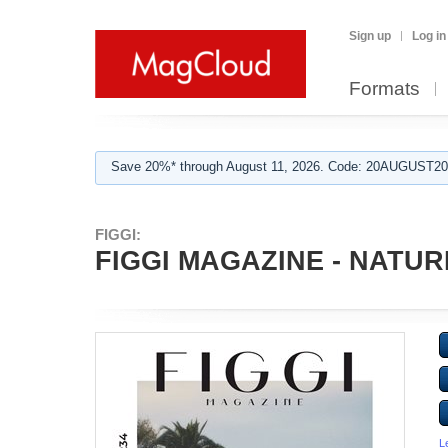
Sign up
Log in
Formats
Save 20%* through August 11, 2026. Code: 20AUGUST202
FIGGI:
FIGGI MAGAZINE - NATUR
L