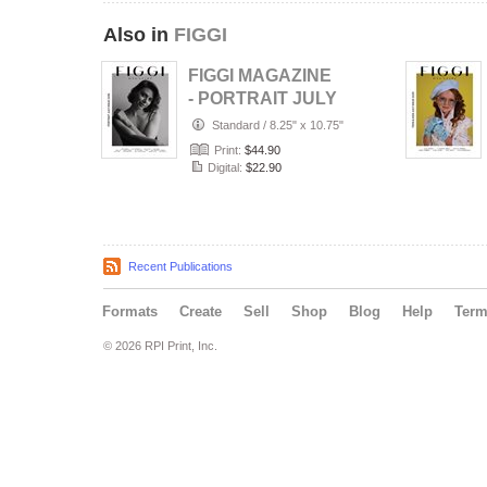
Also in
FIGGI
FIGGI MAGAZINE
- PORTRAIT JULY
(Vol 2236)
Standard
/
8.25" x 10.75"
Print:
$44.90
Digital:
$22.90
Recent Publications
Formats
Create
Sell
Shop
Blog
Help
Ter
© 2026 RPI Print, Inc.