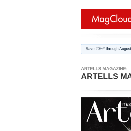
Save 20%* through August
ARTELLS MAGAZINE:
ARTELLS MA