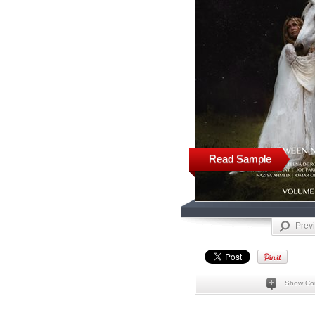
Read Sample
Prev
Show Co