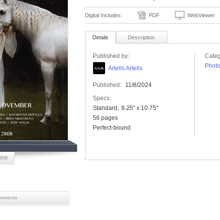
Digital Includes:
PDF
WebViewer
Details
Description
Published by:
Categ
Phot
Artells Artells
Published:
11/8/2024
Specs:
Standard
8.25" x 10.75"
56 pages
Perfect-bound
iew
mments