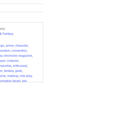
ory:
i & Fantasy
 ego
,
armor
,
character
,
boration
,
convention
,
ay chronicles magazine
,
ayer
,
costume
,
smanship
,
enthusiast
,
om
,
fantasy
,
geek
,
zine
,
makeup
,
role-play
,
formation fanart
,
wig