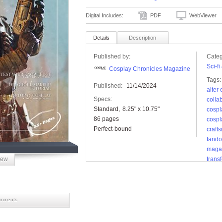
Digital Includes:
PDF
WebViewer
Details
Description
Published by:
Categ
Sci-f
Cosplay Chronicles Magazine
Tags:
Published:
11/14/2024
alter
Specs:
colla
Standard
8.25" x 10.75"
cospl
86 pages
cospl
Perfect-bound
craft
fand
maga
iew
trans
props
mments