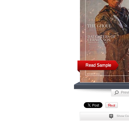
Read Sample
Prev
Show Co