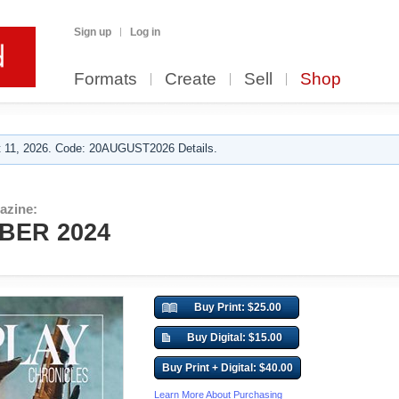
Sign up
Log in
Formats
Create
Sell
Shop
 11, 2026. Code: 20AUGUST2026 Details.
azine:
BER 2024
Buy Print: $25.00
Buy Digital: $15.00
Buy Print + Digital: $40.00
Learn More About Purchasing