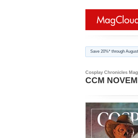
Save 20%* through August
Cosplay Chronicles Mag
CCM NOVEM