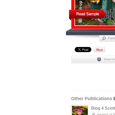
Read Sample
Prev
Show Co
Other Publications
b
Blog 4 Scott
Standard
/
8.2