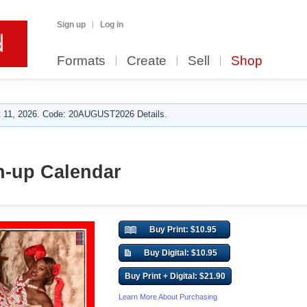
Sign up
Log in
Formats
Create
Sell
Shop
 11, 2026. Code: 20AUGUST2026 Details.
n-up Calendar
Buy Print: $10.95
Buy Digital: $10.95
Buy Print + Digital: $21.90
Learn More About Purchasing