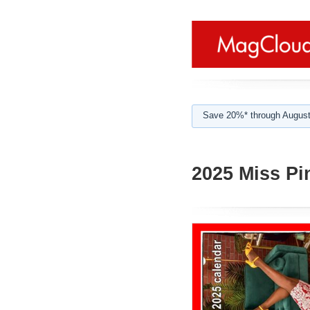
Save 20%* through August
2025 Miss Pi