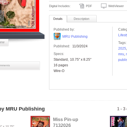
Digital Includes:
PDF
WebViewer
Details
Description
Published by:
Categ
Lifest
MRU Publishing
iew
Tags:
Published:
11/3/2024
2025
Specs:
mru
,
Standard
10.75" x 8.25"
publi
16 pages
mments
Wire-O
y MRU Publishing
1 - 3
Miss Pin-up
7132026
5" x 10.75"