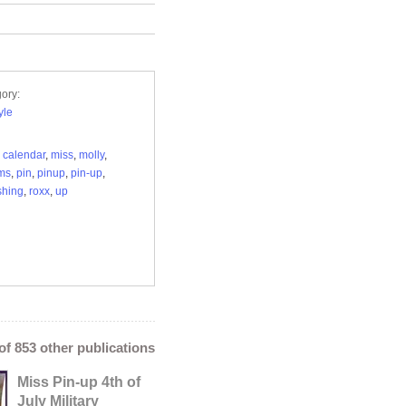
ory:
yle
,
calendar
,
miss
,
molly
,
ms
,
pin
,
pinup
,
pin-up
,
shing
,
roxx
,
up
 of 853 other publications
Miss Pin-up 4th of
July Military