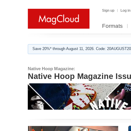
Sign up
Log in
Formats
Save 20%* through August 11, 2026. Code: 20AUGUST202
Native Hoop Magazine:
Native Hoop Magazine Issu