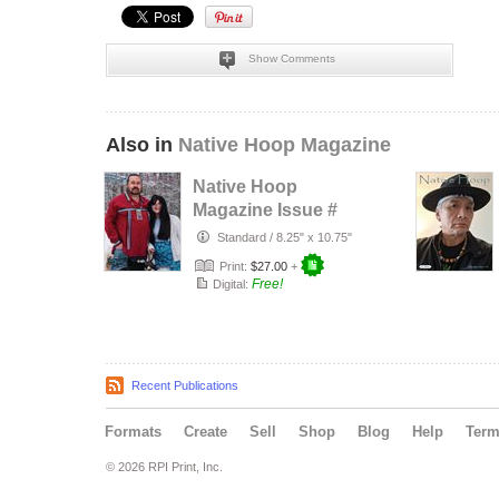
Show Comments
Also in
Native Hoop Magazine
Native Hoop
Magazine Issue #
164
Standard
/
8.25" x 10.75"
Print:
$27.00
+
Free!
Digital:
Recent Publications
Formats
Create
Sell
Shop
Blog
Help
Ter
© 2026 RPI Print, Inc.