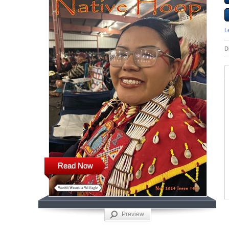
L
D
Read Now
Preview