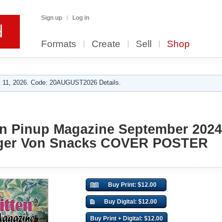
Sign up
Log in
Formats
Create
Sell
Shop
 11, 2026. Code: 20AUGUST2026 Details.
en Pinup Magazine September 202
nger Von Snacks COVER POSTER
Buy Print: $12.00
Buy Digital: $12.00
Buy Print + Digital: $12.00