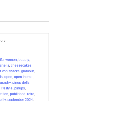
ory:
iful women
,
beauty
,
shells
,
cheesecakes
,
r von snacks
,
glamour
,
ls
,
open
,
open theme
,
graphy
,
pinup dolls
,
lifestyle
,
pinups
,
cation
,
published
,
retro
,
illy
,
september 2024
,
en kitten pinup magazine
,
ge