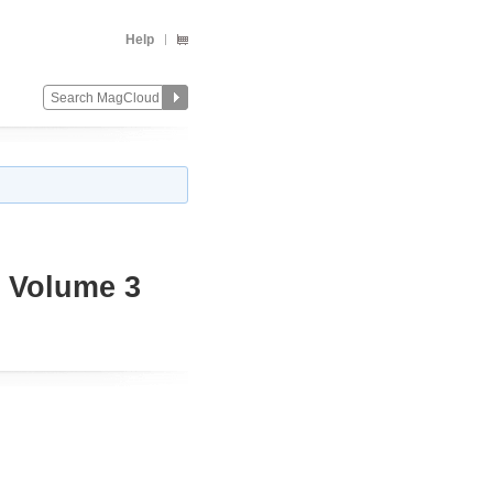
Help
4 Volume 3