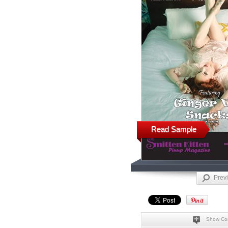
Read Sample
Prev
Show Co