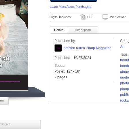
Learn More About Purchasing
Digital Includes:
PDF
WebViewer
Details
Description
Published by:
Categ
Art
Smitten Kitten Pinup Magazine
Tags:
Published:
10/27/2024
beaut
Specs:
bomb
Poster
12" x 18"
ginge
2 pages
mode
photo
pinup 
publi
iew
rockab
smitt
vinta
mments