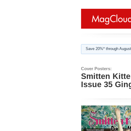
Save 20%* through August
Cover Posters:
Smitten Kitt
Issue 35 Gi