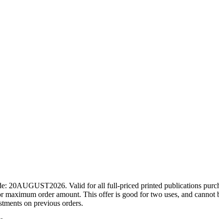
ode: 20AUGUST2026. Valid for all full-priced printed publications pur
r maximum order amount. This offer is good for two uses, and cannot b
ustments on previous orders.