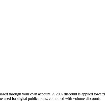
chased through your own account. A 20% discount is applied toward
e used for digital publications, combined with volume discounts,