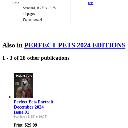
Specs:
pets
Standard
8.25" x 10.75"
44 pages
Perfect-bound
Also in
PERFECT PETS 2024 EDITIONS
1 - 3 of 28 other publications
Perfect Pets Portrait
December 2024
Issue 01
Standard
/
8.25" x 10.75"
Print:
$29.99