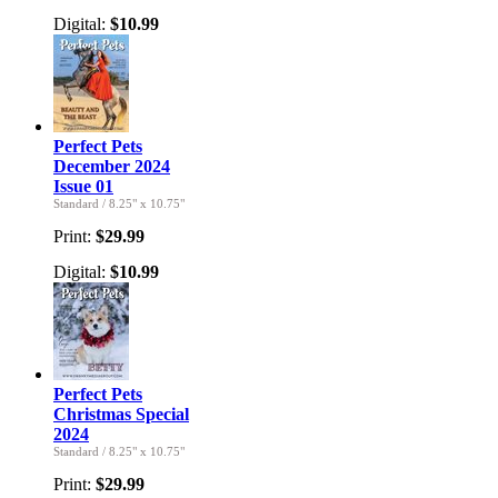
Digital:
$10.99
Perfect Pets
December 2024
Issue 01
Standard
/
8.25" x 10.75"
Print:
$29.99
Digital:
$10.99
Perfect Pets
Christmas Special
2024
Standard
/
8.25" x 10.75"
Print:
$29.99