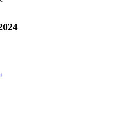
s.
 2024
t