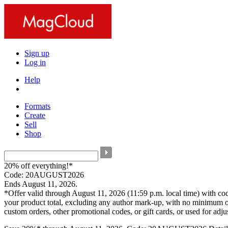
Sign up
Log in
Help
Formats
Create
Sell
Shop
20% off everything!*
Code: 20AUGUST2026
Ends August 11, 2026.
*Offer valid through August 11, 2026 (11:59 p.m. local time) with c
your product total, excluding any author mark-up, with no minimum o
custom orders, other promotional codes, or gift cards, or used for adj