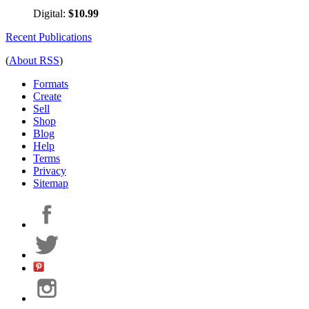
Digital:
$10.99
Recent Publications
(
About RSS
)
Formats
Create
Sell
Shop
Blog
Help
Terms
Privacy
Sitemap