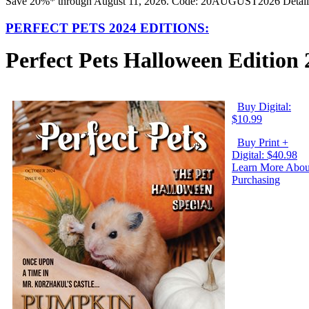
Save 20%* through August 11, 2026. Code: 20AUGUST2026 Detail
PERFECT PETS 2024 EDITIONS:
Perfect Pets Halloween Edition
Buy Digital:
$10.99
Buy Print +
Digital: $40.98
Learn More Abou
Purchasing