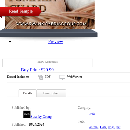
Read Sample
Preview
Show Comments
Buy Print: $29.99
Digital Includes:
PDF
WebViewer
Details
Description
Published by:
Category:
Pets
Swanky Group
Tags:
Published:
10/24/2024
animal
,
Cats
,
dogs
,
pet
,