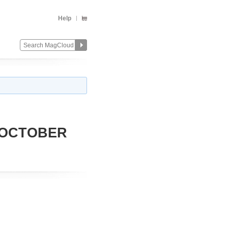
Help
 OCTOBER