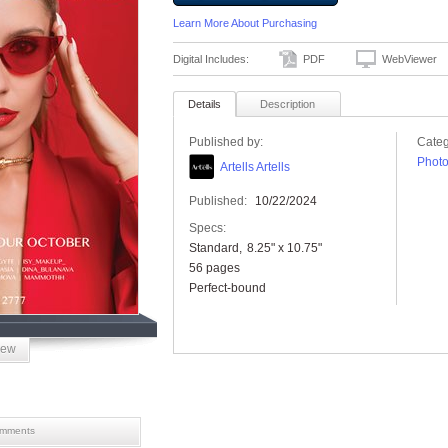
Learn More About Purchasing
Digital Includes:
PDF
WebViewer
Details
Description
Published by:
Categ
Phot
Artells Artells
Published:
10/22/2024
Specs:
Standard
8.25" x 10.75"
56 pages
Perfect-bound
iew
mments