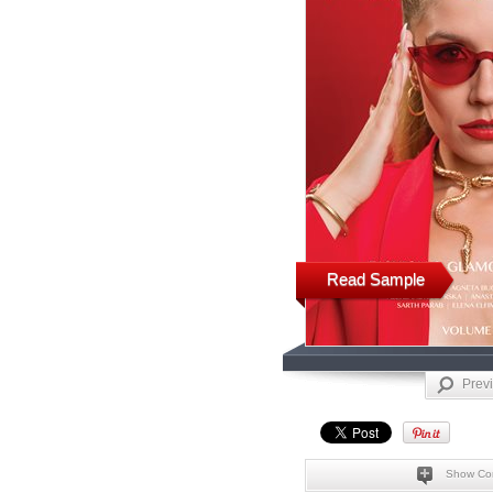
Read Sample
Prev
Show Co