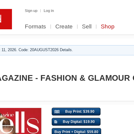
Sign up
Log in
Formats
Create
Sell
Shop
 11, 2026. Code: 20AUGUST2026 Details.
GAZINE - FASHION & GLAMOUR
Buy Print: $39.90
Buy Digital: $19.90
Buy Print + Digital: $59.80