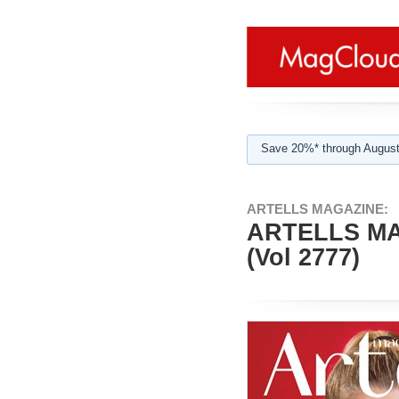
Save 20%* through August
ARTELLS MAGAZINE:
ARTELLS MA
(Vol 2777)