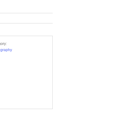
ory:
ography