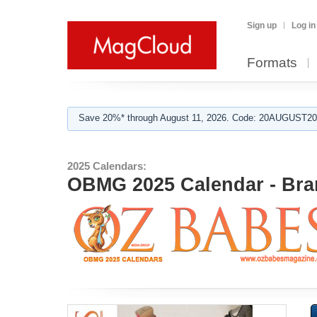
Sign up
Log in
Formats
Save 20%* through August 11, 2026. Code: 20AUGUST202
2025 Calendars:
OBMG 2025 Calendar - Bra