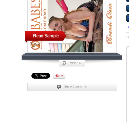
L
Read Sample
D
Preview
Show Comments