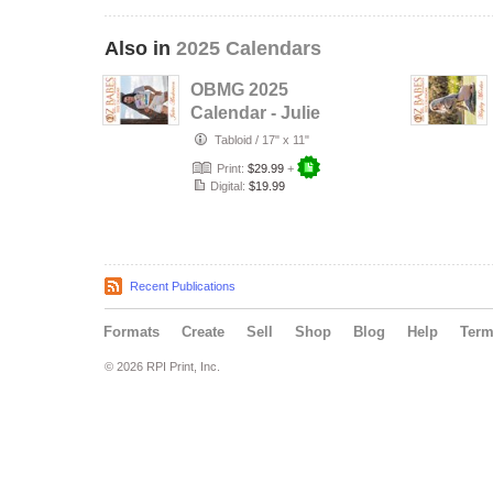
Also in
2025 Calendars
OBMG 2025
Calendar - Julie
Anderson
Tabloid
/
17" x 11"
Print:
$29.99
+
Digital:
$19.99
Recent Publications
Formats
Create
Sell
Shop
Blog
Help
Ter
© 2026 RPI Print, Inc.