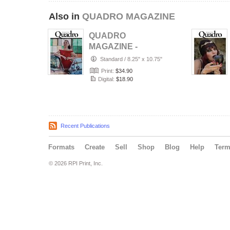
Also in
QUADRO MAGAZINE
QUADRO
MAGAZINE -
PORTRAIT JULY
Standard
/
8.25" x 10.75"
(Vol 1687)
Print:
$34.90
Digital:
$18.90
Recent Publications
Formats
Create
Sell
Shop
Blog
Help
Ter
© 2026 RPI Print, Inc.