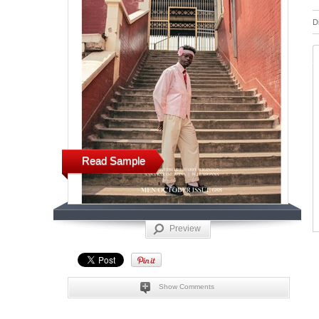
D
Read Sample
Preview
Show Comments