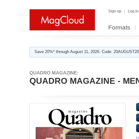
Sign up
Log in
Formats
Save 20%* through August 11, 2026. Code: 20AUGUST202
QUADRO MAGAZINE:
QUADRO MAGAZINE - MEN
L