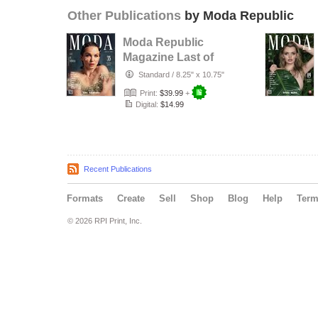
Other Publications
by Moda Republic
Moda Republic
Magazine Last of
Summer August
Standard
/
8.25" x 10.75"
2024 Issue …
Print:
$39.99
+
Digital:
$14.99
Recent Publications
Formats
Create
Sell
Shop
Blog
Help
Ter
© 2026 RPI Print, Inc.