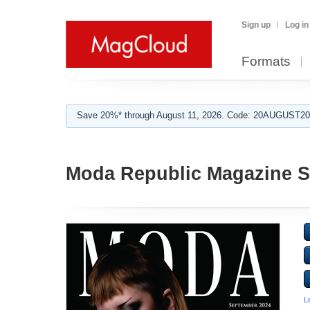
Sign up
Log in
Formats
Save 20%* through August 11, 2026. Code: 20AUGUST202
Moda Republic Magazine S
L