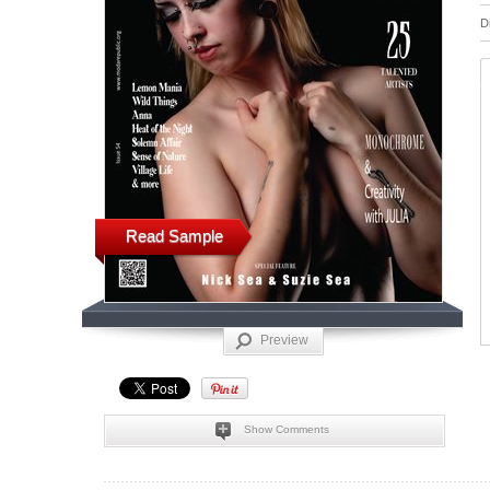
D
Read Sample
Preview
Show Comments