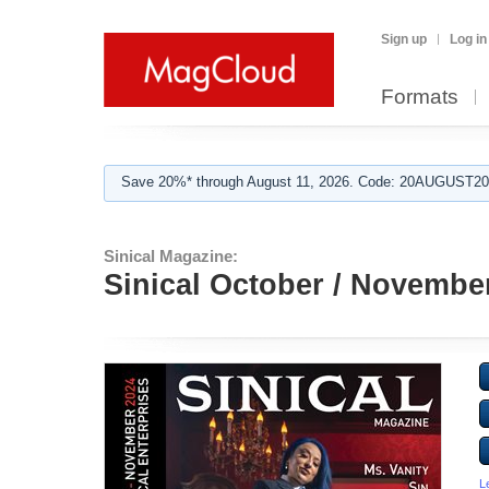
Sign up
Log in
Formats
Save 20%* through August 11, 2026. Code: 20AUGUST202
Sinical Magazine:
Sinical October / Novembe
L