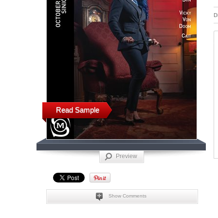
D
Read Sample
Preview
Show Comments