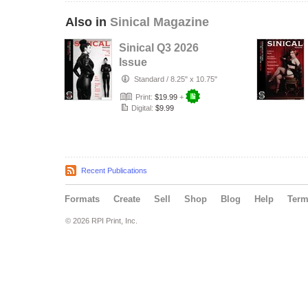
Also in
Sinical Magazine
Sinical Q3 2026
Issue
Standard
/
8.25" x 10.75"
Print:
$19.99
+
Digital:
$9.99
Recent Publications
Formats
Create
Sell
Shop
Blog
Help
Ter
© 2026 RPI Print, Inc.