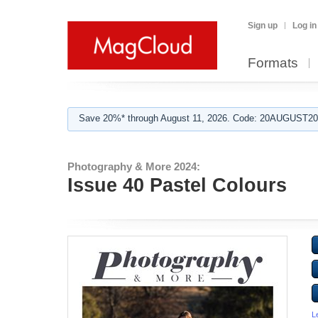
Sign up
Log in
Formats
Save 20%* through August 11, 2026. Code: 20AUGUST202
Photography & More 2024:
Issue 40 Pastel Colours
L