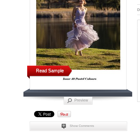
D
Read Sample
Preview
Show Comments