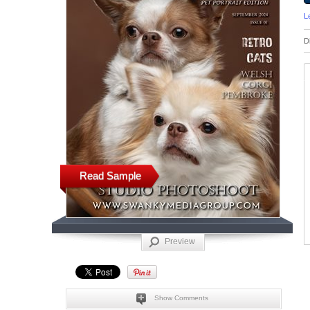
L
D
Read Sample
Preview
Show Comments