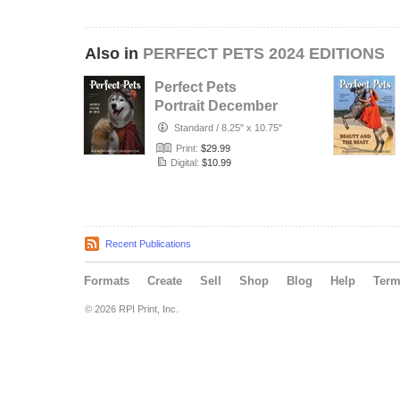
Also in
PERFECT PETS 2024 EDITIONS
Perfect Pets
Portrait December
2024 Issue 01
Standard
/
8.25" x 10.75"
Print:
$29.99
Digital:
$10.99
Recent Publications
Formats
Create
Sell
Shop
Blog
Help
Ter
© 2026 RPI Print, Inc.