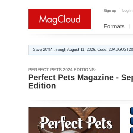
Sign up
Log in
Formats
Save 20%* through August 11, 2026. Code: 20AUGUST202
PERFECT PETS 2024 EDITIONS:
Perfect Pets Magazine - Se
Edition