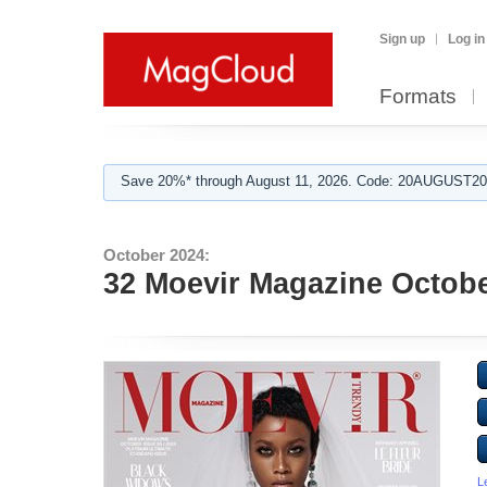
Sign up
Log in
Formats
Save 20%* through August 11, 2026. Code: 20AUGUST202
October 2024:
32 Moevir Magazine Octobe
L