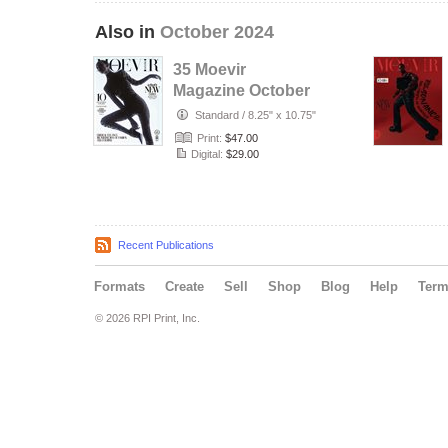
Also in
October 2024
35 Moevir
Magazine October
Issue 2024.pdf
Standard
/
8.25" x 10.75"
Print:
$47.00
Digital:
$29.00
Recent Publications
Formats
Create
Sell
Shop
Blog
Help
Ter
© 2026 RPI Print, Inc.