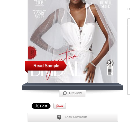
D
Read Sample
Preview
Show Comments