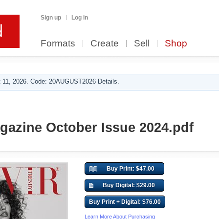
Sign up
Log in
Formats
Create
Sell
Shop
 11, 2026. Code: 20AUGUST2026 Details.
gazine October Issue 2024.pdf
Buy Print: $47.00
Buy Digital: $29.00
Buy Print + Digital: $76.00
Learn More About Purchasing