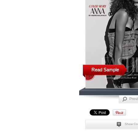
Read Sample
Prev
Show Co