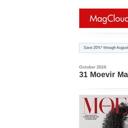
Save 20%* through August
October 2024:
31 Moevir Ma