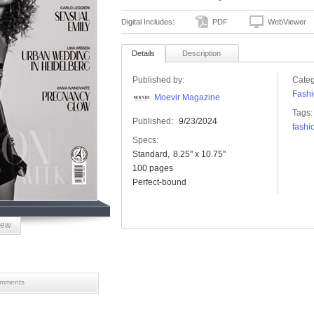
Digital Includes:
PDF
WebViewer
Details
Description
Published by:
Categ
Fashi
Moevir Magazine
Tags:
Published:
9/23/2024
fashi
Specs:
Standard
8.25" x 10.75"
100 pages
Perfect-bound
iew
mments