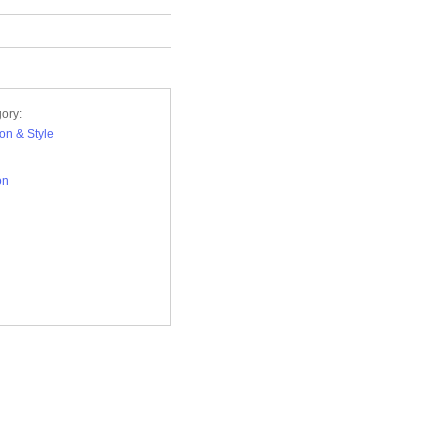
ory:
on & Style
on