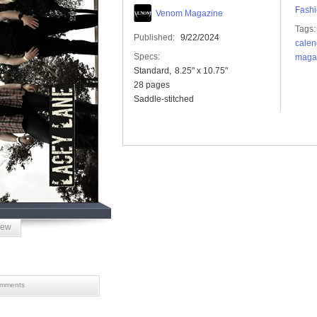
Fashi
Venom Magazine
Tags:
Published:
9/22/2024
calen
Specs:
maga
Standard
8.25" x 10.75"
28 pages
Saddle-stitched
iew
mments