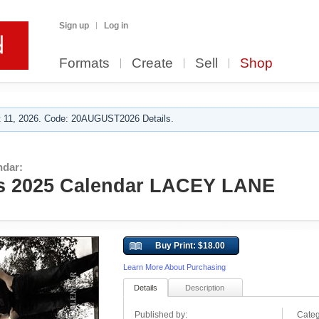
Sign up
Log in
Formats
Create
Sell
Shop
 11, 2026. Code: 20AUGUST2026 Details.
ndar:
s 2025 Calendar LACEY LANE
Buy Print: $18.00
Learn More About Purchasing
Details
Description
Published by:
Categ