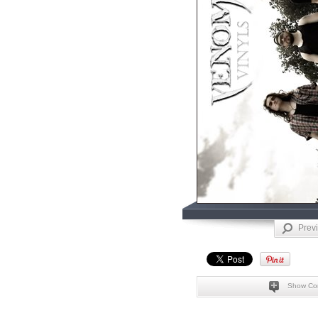
Prev
Show Co