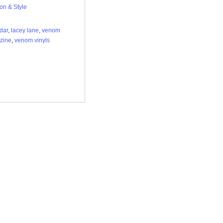
on & Style
dar
,
lacey lane
,
venom
zine
,
venom vinyls