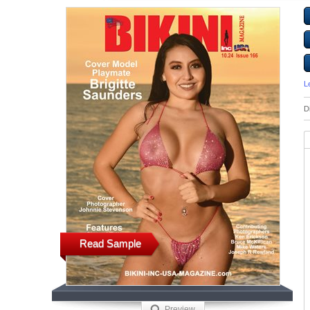
L
D
Read Sample
Preview