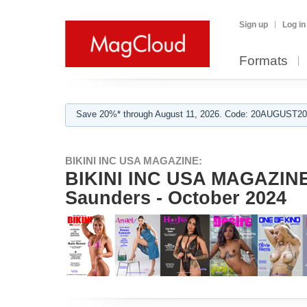
Sign up
Log in
Formats
Save 20%* through August 11, 2026. Code: 20AUGUST202
BIKINI INC USA MAGAZINE:
BIKINI INC USA MAGAZINE 
Saunders - October 2024