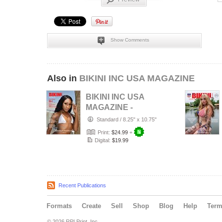
Show Comments
Also in
BIKINI INC USA MAGAZINE
BIKINI INC USA
MAGAZINE -
Cover Model Bri -
Standard
/
8.25" x 10.75"
August 2026
Print:
$24.99
+
Digital:
$19.99
Recent Publications
Formats
Create
Sell
Shop
Blog
Help
Ter
© 2026 RPI Print, Inc.