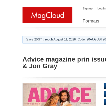
Sign up
Log in
Formats
Save 20%* through August 11, 2026. Code: 20AUGUST202
Advice magazine prin issu
& Jon Gray