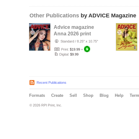
Other Publications
by ADVICE Magazine
Advice magazine
Anna 2026 print
Standard
/
8.25" x 10.75"
Print:
$19.99
+
Digital:
$9.99
Recent Publications
Formats
Create
Sell
Shop
Blog
Help
Ter
© 2026 RPI Print, Inc.