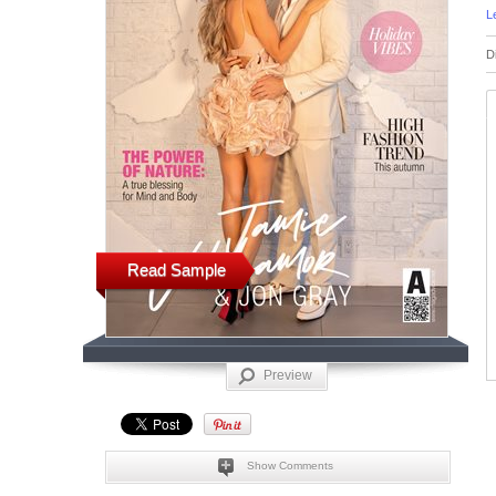
L
D
Read Sample
Preview
Show Comments