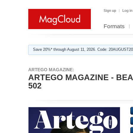
Sign up
Log in
Formats
Save 20%* through August 11, 2026. Code: 20AUGUST202
ARTEGO MAGAZINE:
ARTEGO MAGAZINE - BEA
502