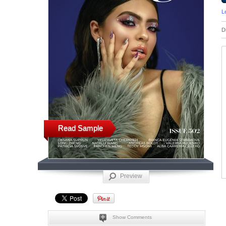
L
D
Read Sample
Preview
Show Comments