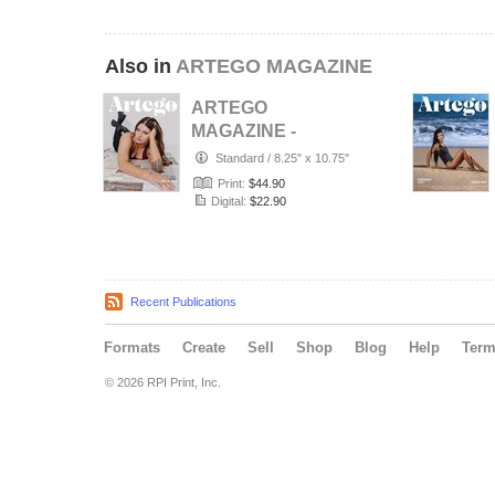
Also in
ARTEGO MAGAZINE
ARTEGO
MAGAZINE -
PORTRAIT JULY
Standard
/
8.25" x 10.75"
ISSUE 1439
Print:
$44.90
Digital:
$22.90
Recent Publications
Formats
Create
Sell
Shop
Blog
Help
Ter
© 2026 RPI Print, Inc.