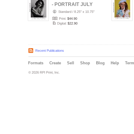
- PORTRAIT JULY
(Vol 2236)
Standard
/
8.25" x 10.75"
Print:
$44.90
Digital:
$22.90
Recent Publications
Formats
Create
Sell
Shop
Blog
Help
Ter
© 2026 RPI Print, Inc.