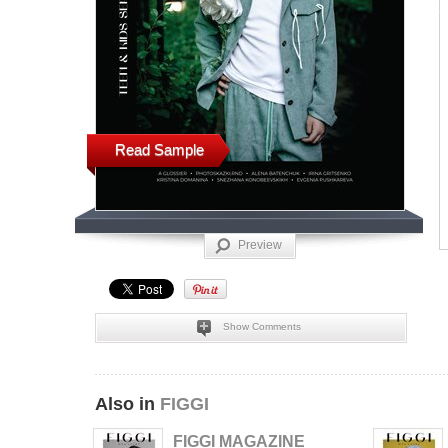
Read Sample
Preview
Show Comments
Also in
FIGGI
FIGGI MAGAZINE