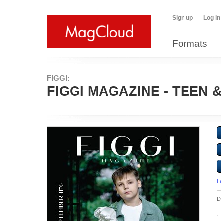
Sign up
Log in
Formats
FIGGI:
FIGGI MAGAZINE - TEEN &
L
D