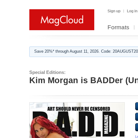
Sign up
Log in
Formats
Save 20%* through August 11, 2026. Code: 20AUGUST202
Special Editions:
Kim Morgan is BADDer (Un
L