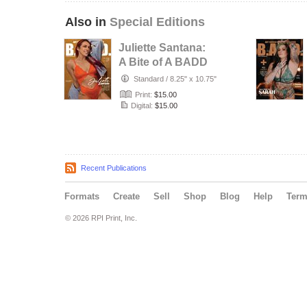
Also in
Special Editions
Juliette Santana:
A Bite of A BADD
Peach
Standard
/
8.25" x 10.75"
Print:
$15.00
Digital:
$15.00
Recent Publications
Formats
Create
Sell
Shop
Blog
Help
Ter
© 2026 RPI Print, Inc.