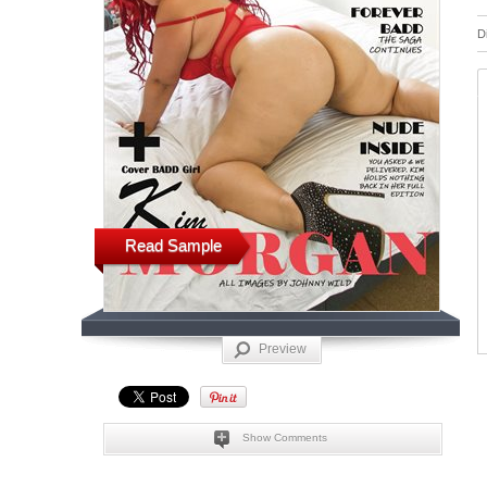
D
Read Sample
Preview
Show Comments