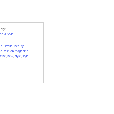
ory:
on & Style
,
australia
,
beauty
,
on
,
fashion magazine
,
zine
,
new
,
style
,
style