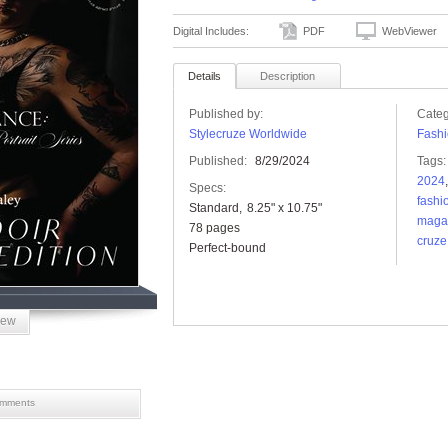
Digital Includes:
PDF
WebViewer
Details
Description
Published by:
Categ
Stylecruze Worldwide
Fashi
Published:
8/29/2024
Tags:
2024
Specs:
fashi
Standard
8.25" x 10.75"
maga
78 pages
cruze
Perfect-bound
iew
mments