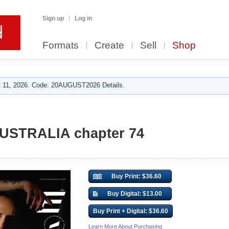
Sign up
Log in
Formats
Create
Sell
Shop
 11, 2026. Code: 20AUGUST2026 Details.
AUSTRALIA chapter 74
Buy Print: $36.60
Buy Digital: $13.00
Buy Print + Digital: $36.60
Learn More About Purchasing