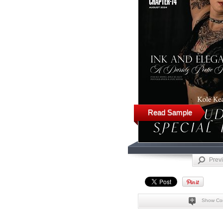
Read Sample
Prev
Show Co