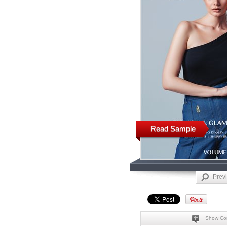
Read Sample
Prev
Show Co