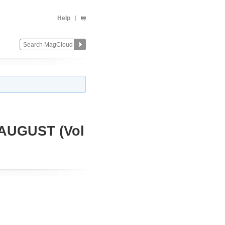
Help
AUGUST (Vol