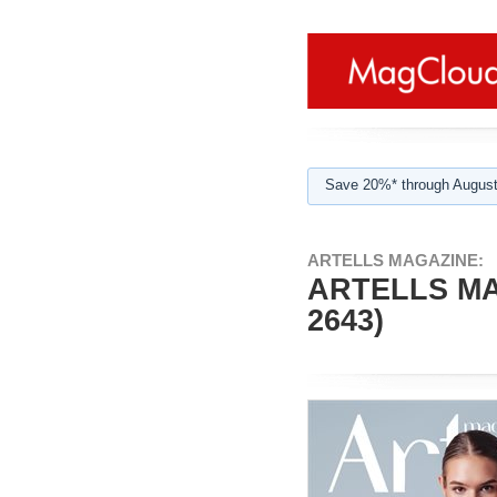
Save 20%* through August
ARTELLS MAGAZINE:
ARTELLS MA
2643)