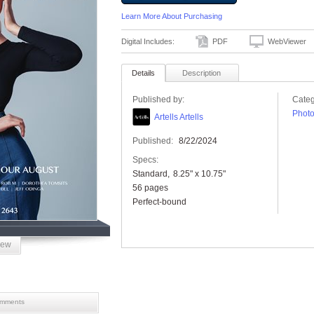
Learn More About Purchasing
Digital Includes:
PDF
WebViewer
Details
Description
Published by:
Categ
Phot
Artells Artells
Published:
8/22/2024
Specs:
Standard
8.25" x 10.75"
56 pages
Perfect-bound
iew
mments