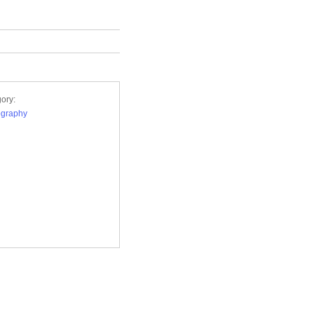
ory:
ography