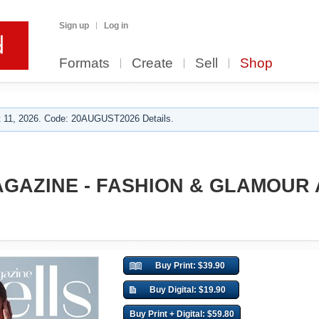
Sign up
Log in
Formats
Create
Sell
Shop
 11, 2026. Code: 20AUGUST2026 Details.
GAZINE - FASHION & GLAMOUR 
Buy Print: $39.90
Buy Digital: $19.90
Buy Print + Digital: $59.80