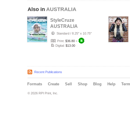
Also in
AUSTRALIA
StyleCruze
AUSTRALIA
chapter 135
Standard
/
8.25" x 10.75"
Print:
$36.80
+
Digital:
$13.00
Recent Publications
Formats
Create
Sell
Shop
Blog
Help
Ter
© 2026 RPI Print, Inc.