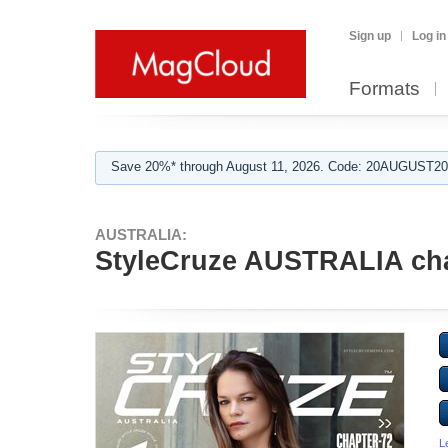
Sign up
Log in
Formats
Save 20%* through August 11, 2026. Code: 20AUGUST202
AUSTRALIA:
StyleCruze AUSTRALIA cha
L