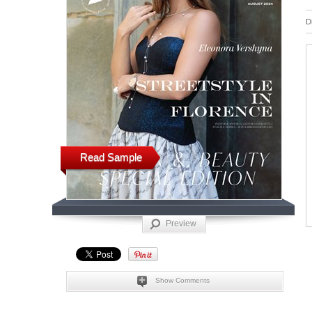
D
Read Sample
Preview
Show Comments