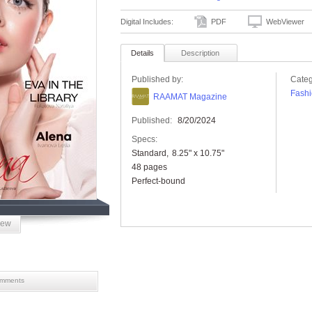
Digital Includes:
PDF
WebViewer
Details
Description
Published by:
Categ
Fashi
RAAMAT Magazine
Published:
8/20/2024
Specs:
Standard
8.25" x 10.75"
48 pages
Perfect-bound
iew
mments