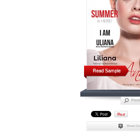
Read Sample
Prev
Show Co