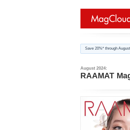
Save 20%* through August
August 2024:
RAAMAT Maga