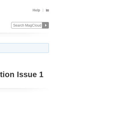
Help
ion Issue 1