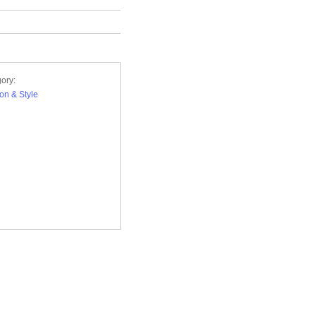
ory:
on & Style