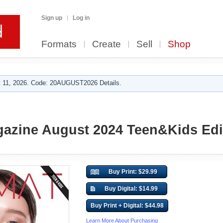
Sign up
Log in
Formats
Create
Sell
Shop
 11, 2026. Code: 20AUGUST2026 Details.
zine August 2024 Teen&Kids Edit
Buy Print: $29.99
Buy Digital: $14.99
Buy Print + Digital: $44.98
Learn More About Purchasing