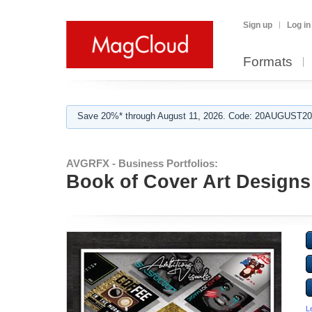
Sign up
Log in
Formats
Save 20%* through August 11, 2026. Code: 20AUGUST202
AVGRFX - Business Portfolios:
Book of Cover Art Designs
L