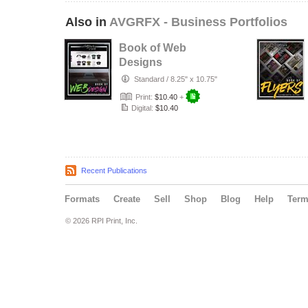
Also in
AVGRFX - Business Portfolios
Book of Web
Designs
Standard
/
8.25" x 10.75"
Print:
$10.40
+
Digital:
$10.40
Recent Publications
Formats
Create
Sell
Shop
Blog
Help
Ter
© 2026 RPI Print, Inc.