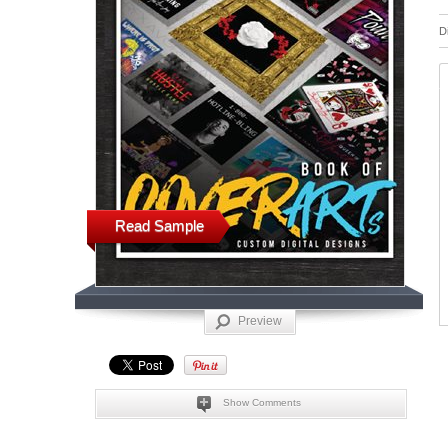
D
Read Sample
Preview
Show Comments