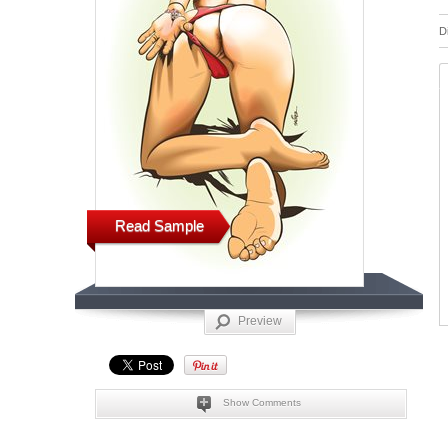
D
Read Sample
Preview
Show Comments