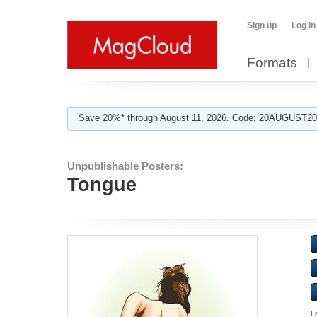
Sign up
Log in
Formats
Save 20%* through August 11, 2026. Code: 20AUGUST202
Unpublishable Posters:
Tongue
L