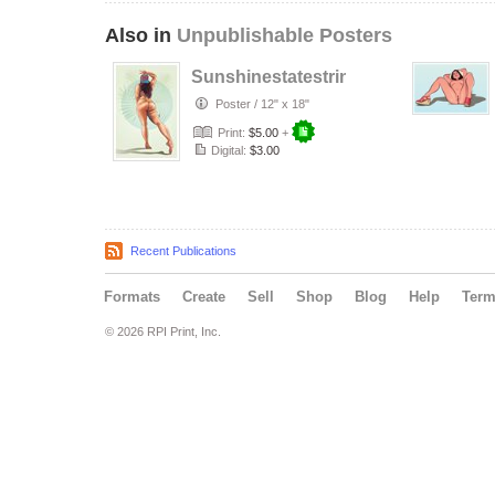
Also in
Unpublishable Posters
Sunshinestatestringz
Poster
/
12" x 18"
Print:
$5.00
+
Digital:
$3.00
Recent Publications
Formats
Create
Sell
Shop
Blog
Help
Ter
© 2026 RPI Print, Inc.