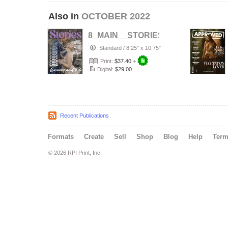
Also in
OCTOBER 2022
8_MAIN__STORIES_MAG___PORTR
Standard
/
8.25" x 10.75"
Print:
$37.40
+
Digital:
$29.00
Recent Publications
Formats
Create
Sell
Shop
Blog
Help
Ter
© 2026 RPI Print, Inc.