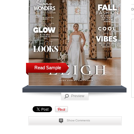
D
Read Sample
Preview
Show Comments