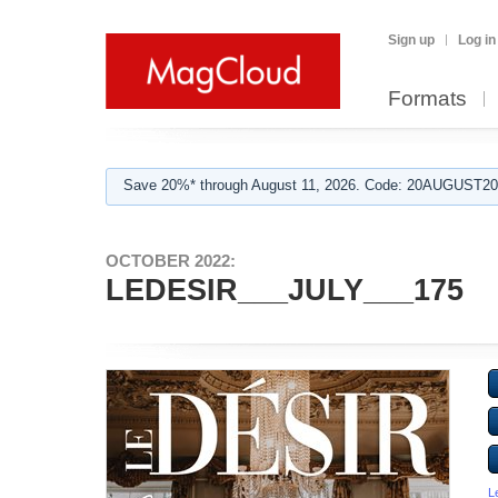
Sign up
Log in
Formats
Save 20%* through August 11, 2026. Code: 20AUGUST202
OCTOBER 2022:
LEDESIR___JULY___175
L