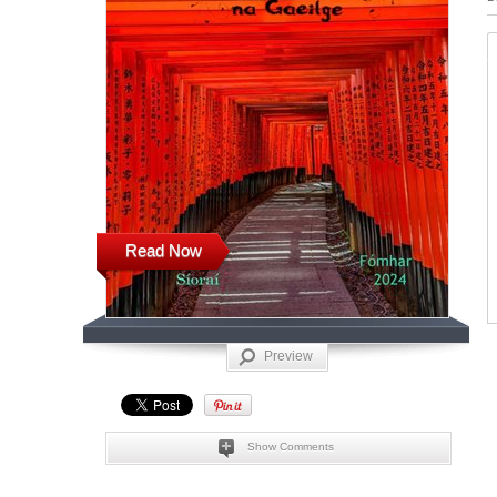
Read Now
Preview
Show Comments