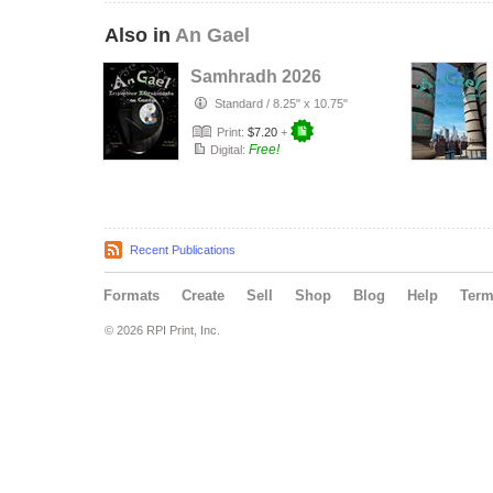
Also in
An Gael
Samhradh 2026
Standard
/
8.25" x 10.75"
Print:
$7.20
+
Free!
Digital:
Recent Publications
Formats
Create
Sell
Shop
Blog
Help
Ter
© 2026 RPI Print, Inc.