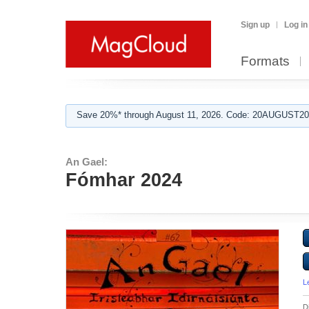
Sign up
Log in
Formats
Save 20%* through August 11, 2026. Code: 20AUGUST202
An Gael:
Fómhar 2024
L
D