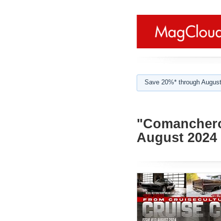
Save 20%* through August
"Comanchero"
August 2024