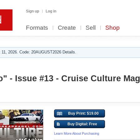
Sign up
Log in
Formats
Create
Sell
Shop
 11, 2026. Code: 20AUGUST2026 Details.
 - Issue #13 - Cruise Culture Mag
Buy Print: $19.00
Buy Digital: Free
Learn More About Purchasing