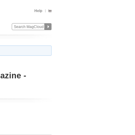
Help
azine -