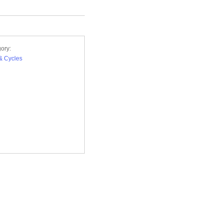
ory:
& Cycles