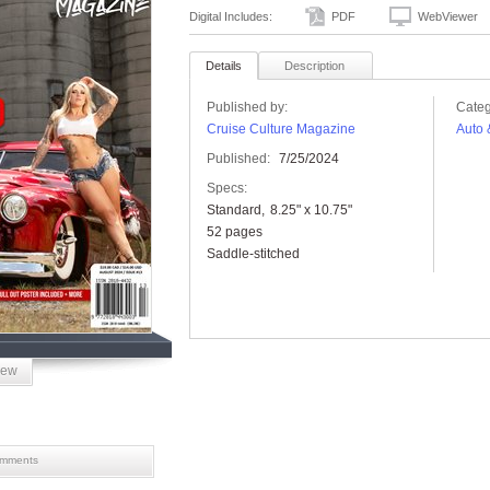
Digital Includes:
PDF
WebViewer
Details
Description
Published by:
Categ
Cruise Culture Magazine
Auto 
Published:
7/25/2024
Specs:
Standard
8.25" x 10.75"
52 pages
Saddle-stitched
iew
mments