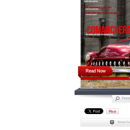
Read Now
Prev
Show Co