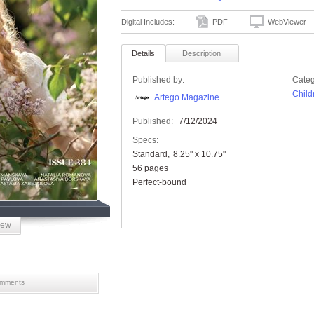
Digital Includes:
PDF
WebViewer
Details
Description
Published by:
Categ
Child
Artego Magazine
Published:
7/12/2024
Specs:
Standard
8.25" x 10.75"
56 pages
Perfect-bound
iew
mments