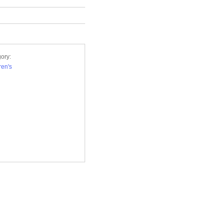
ory:
ren's