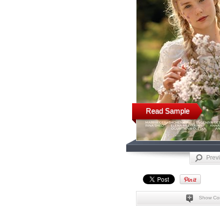
Read Sample
Prev
Show Co