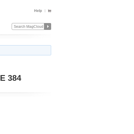
Help
E 384