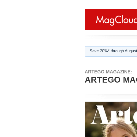
Save 20%* through August
ARTEGO MAGAZINE:
ARTEGO MAG