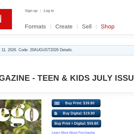
Sign up
Log in
Formats
Create
Sell
Shop
 11, 2026. Code: 20AUGUST2026 Details.
AZINE - TEEN & KIDS JULY ISSU
Buy Print: $39.90
Buy Digital: $19.90
Buy Print + Digital: $59.80
Learn More About Purchasing