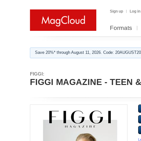
Sign up
Log in
Formats
Save 20%* through August 11, 2026. Code: 20AUGUST202
FIGGI:
FIGGI MAGAZINE - TEEN & 
L