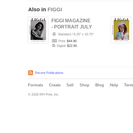
Also in
FIGGI
FIGGI MAGAZINE
- PORTRAIT JULY
(Vol 2236)
Standard
/
8.25" x 10.75"
Print:
$44.90
Digital:
$22.90
Recent Publications
Formats
Create
Sell
Shop
Blog
Help
Ter
© 2026 RPI Print, Inc.