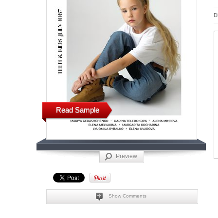
D
Read Sample
Preview
Show Comments