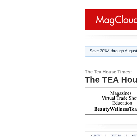
Save 20%* through August
The Tea House Times:
The TEA Hou