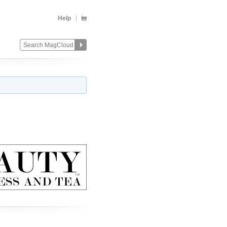
Help
Change
Remove