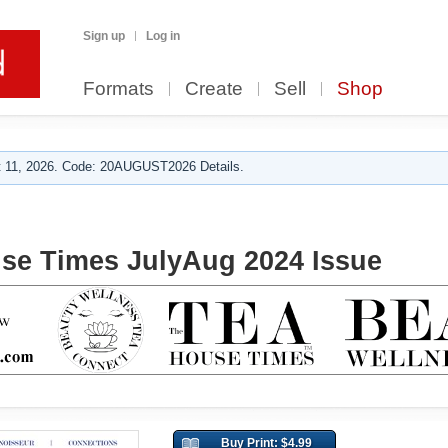
Sign up
Log in
Formats
Create
Sell
Shop
 11, 2026. Code: 20AUGUST2026 Details.
se Times JulyAug 2024 Issue
Buy Print: $4.99