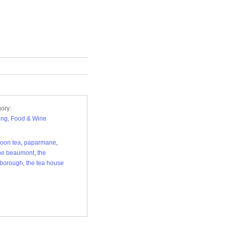
ory:
ng, Food & Wine
noon tea
,
paparmane
,
he beaumont
,
the
sborough
,
the tea house