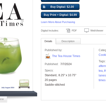
Buy Digital: $2.00
Buy Print + Digital: $4.99
Learn More About Purchasing
Digital Includes:
PDF
WebViewer
Details
Description
Published by:
Categ
Cooki
The Tea House Times
Tags:
Published:
7/7/2024
after
Specs:
tea
,
t
Standard
8.25" x 10.75"
lane
20 pages
times
Saddle-stitched
iew