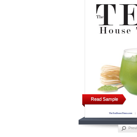
Read Sample
Prev