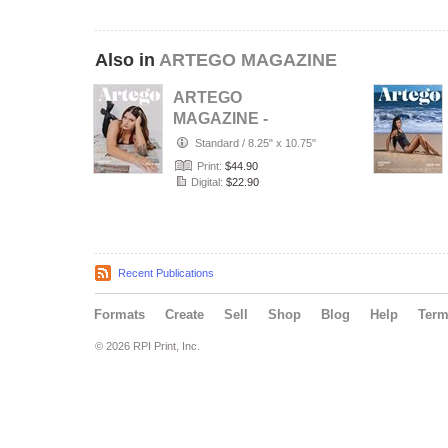
Also in
ARTEGO MAGAZINE
ARTEGO
MAGAZINE -
PORTRAIT JULY
Standard
/
8.25" x 10.75"
ISSUE 1439
Print:
$44.90
Digital:
$22.90
Recent Publications
Formats
Create
Sell
Shop
Blog
Help
Ter
© 2026 RPI Print, Inc.