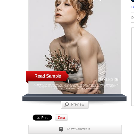
L
D
Read Sample
Preview
Show Comments