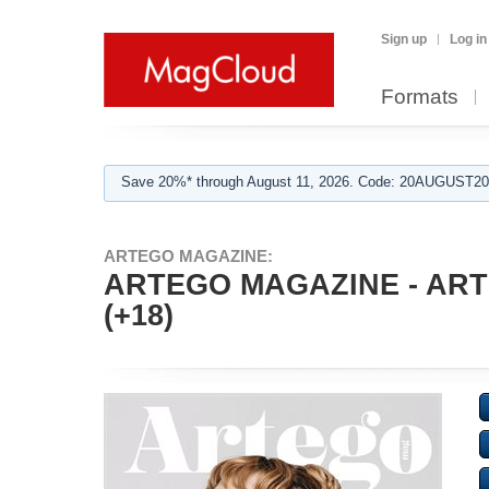
Sign up
Log in
Formats
Save 20%* through August 11, 2026. Code: 20AUGUST202
ARTEGO MAGAZINE:
ARTEGO MAGAZINE - ARTI
(+18)