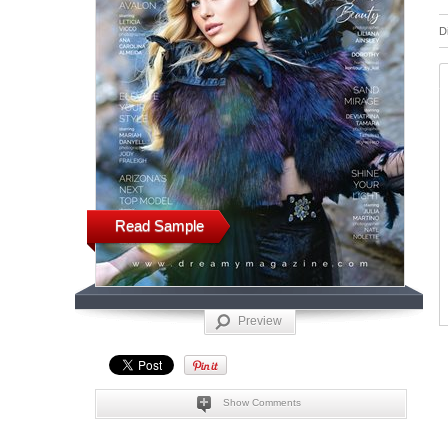
D
Read Sample
Preview
Show Comments