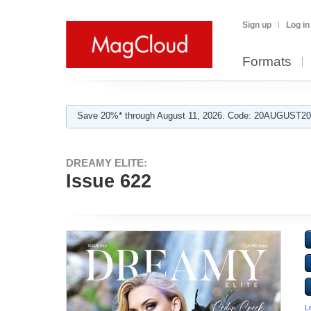
Sign up
Log in
Formats
Save 20%* through August 11, 2026. Code: 20AUGUST202
DREAMY ELITE:
Issue 622
L