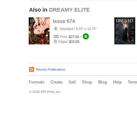
Also in
DREAMY ELITE
Issue 674
Standard
/
8.25" x 10.75"
Print:
$27.00
+
Digital:
$15.00
Recent Publications
Formats
Create
Sell
Shop
Blog
Help
Ter
© 2026 RPI Print, Inc.