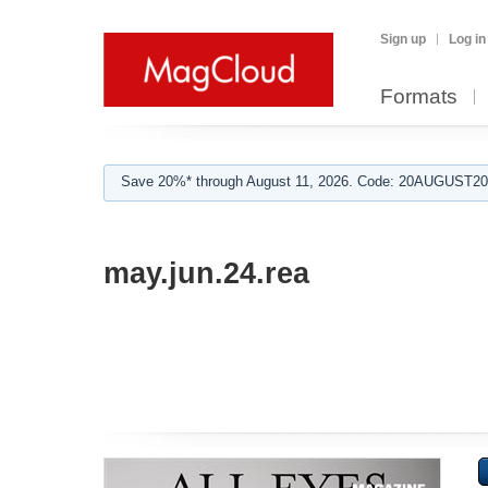
Sign up
Log in
Formats
Save 20%* through August 11, 2026. Code: 20AUGUST202
may.jun.24.rea