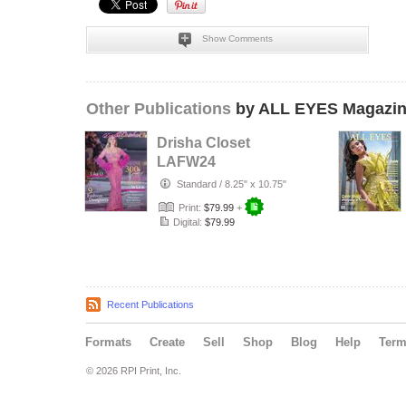
Show Comments
Other Publications
by ALL EYES Magazi
Drisha Closet
LAFW24
Standard
/
8.25" x 10.75"
Print:
$79.99
+
Digital:
$79.99
Recent Publications
Formats
Create
Sell
Shop
Blog
Help
Ter
© 2026 RPI Print, Inc.