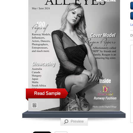
L
D
Read Sample
Preview