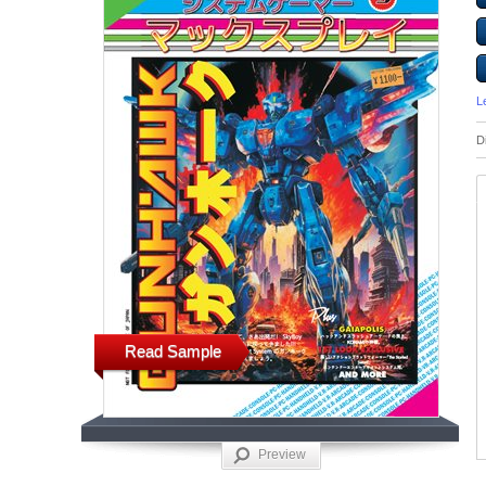
L
D
Read Sample
Preview