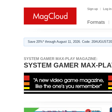
Sign up
Log in
Formats
Save 20%* through August 11, 2026. Code: 20AUGUST202
SYSTEM GAMER MAX-PLAY MAGAZINE:
SYSTEM GAMER MAX-PLAY