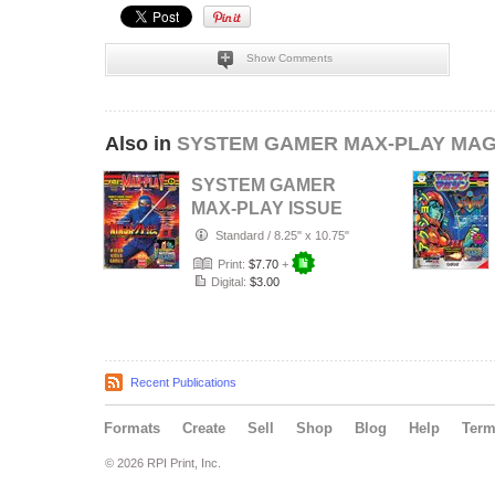
Show Comments
Also in
SYSTEM GAMER MAX-PLAY MAG
SYSTEM GAMER
MAX-PLAY ISSUE
6 STANDARD
Standard
/
8.25" x 10.75"
COVER
Print:
$7.70
+
Digital:
$3.00
Recent Publications
Formats
Create
Sell
Shop
Blog
Help
Ter
© 2026 RPI Print, Inc.