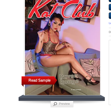
L
D
Read Sample
Preview