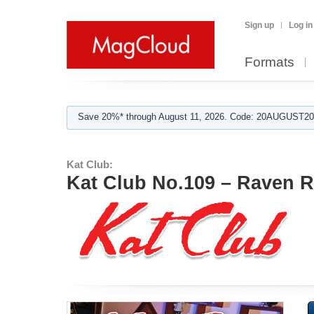
Sign up
Log in
Formats
Save 20%* through August 11, 2026. Code: 20AUGUST202
Kat Club:
Kat Club No.109 – Raven 