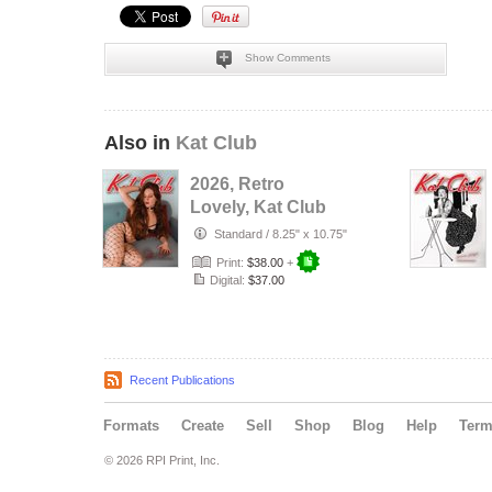
Show Comments
Also in
Kat Club
2026, Retro
Lovely, Kat Club
VOL-133, Silent
Standard
/
8.25" x 10.75"
Love Cover.
Print:
$38.00
+
Digital:
$37.00
Recent Publications
Formats
Create
Sell
Shop
Blog
Help
Ter
© 2026 RPI Print, Inc.