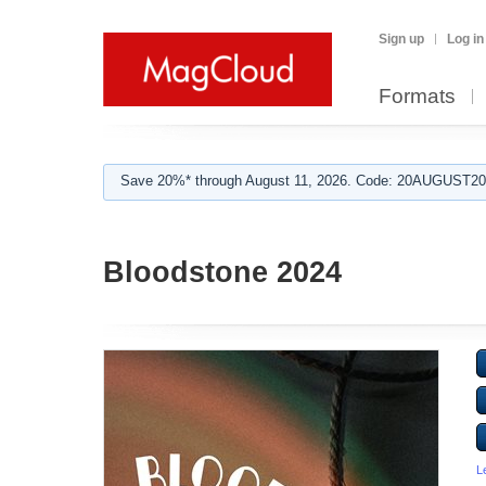
Sign up
Log in
Formats
Save 20%* through August 11, 2026. Code: 20AUGUST202
Bloodstone 2024
L