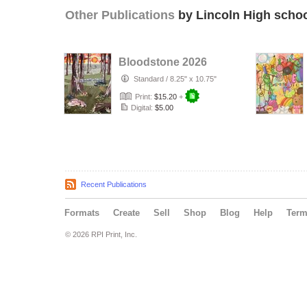
Other Publications
by Lincoln High schoo
Bloodstone 2026
Standard
/
8.25" x 10.75"
Print:
$15.20
+
Digital:
$5.00
Recent Publications
Formats
Create
Sell
Shop
Blog
Help
Ter
© 2026 RPI Print, Inc.