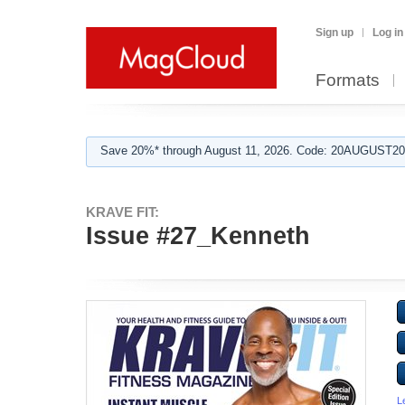
Sign up
Log in
Formats
Save 20%* through August 11, 2026. Code: 20AUGUST202
KRAVE FIT:
Issue #27_Kenneth
L