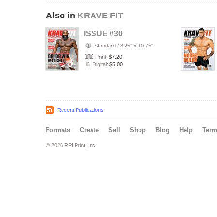
Also in
KRAVE FIT
ISSUE #30
Standard
/
8.25" x 10.75"
Print:
$7.20
Digital:
$5.00
Recent Publications
Formats
Create
Sell
Shop
Blog
Help
Ter
© 2026 RPI Print, Inc.