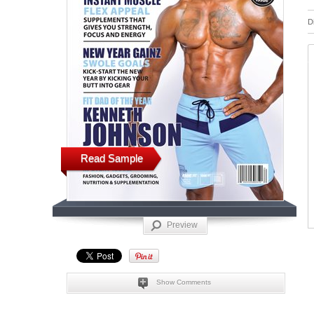
D
Read Sample
Preview
Show Comments