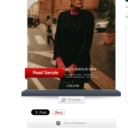
L
D
Read Sample
Preview
Show Comments