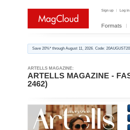
Sign up
Log in
Formats
Save 20%* through August 11, 2026. Code: 20AUGUST202
ARTELLS MAGAZINE:
ARTELLS MAGAZINE - FA
2462)