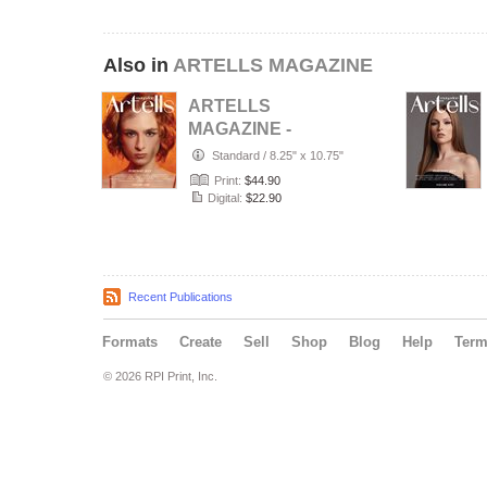
Also in
ARTELLS MAGAZINE
ARTELLS
MAGAZINE -
PORTRAIT JULY
Standard
/
8.25" x 10.75"
(Vol 4188)
Print:
$44.90
Digital:
$22.90
Recent Publications
Formats
Create
Sell
Shop
Blog
Help
Ter
© 2026 RPI Print, Inc.