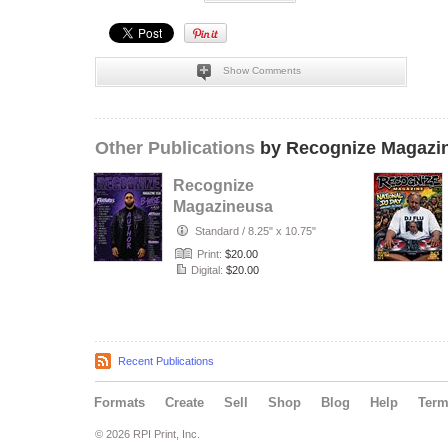
Show Comments
Other Publications
by Recognize Magazi
Recognize
Magazineusa
_June Issue_ Vol.
Standard
/
8.25" x 10.75"
31
Print:
$20.00
Digital:
$20.00
Recent Publications
Formats
Create
Sell
Shop
Blog
Help
Ter
© 2026 RPI Print, Inc.