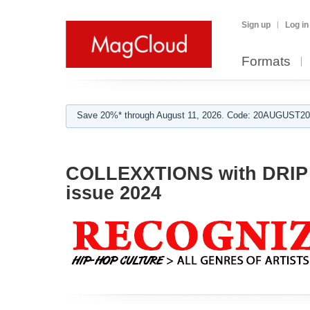
Sign up
Log in
Formats
Save 20%* through August 11, 2026. Code: 20AUGUST202
COLLEXXTIONS with DRIP 
issue 2024