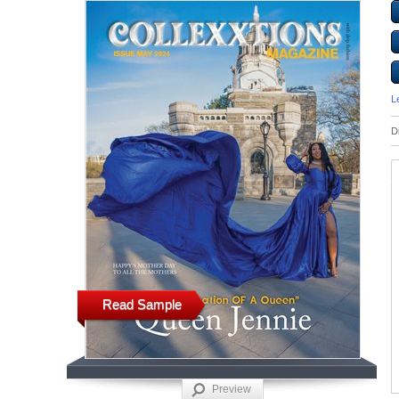
L
D
Read Sample
Preview