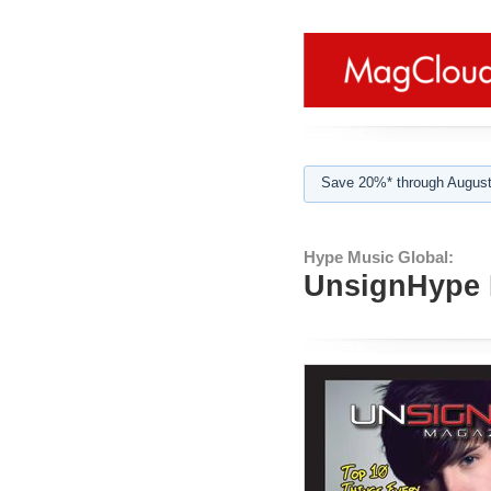
Save 20%* through August
Hype Music Global:
UnsignHype M