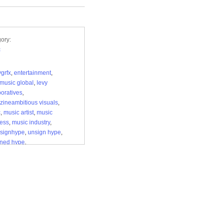
ory:
c
grfx
,
entertainment
,
music global
,
levy
boratives
,
ineambitious visuals
,
c
,
music artist
,
music
ess
,
music industry
,
nsignhype
,
unsign hype
,
gned hype
,
gnhypemagazine