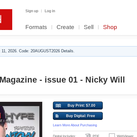
Sign up
Log in
Formats
Create
Sell
Shop
 11, 2026. Code: 20AUGUST2026 Details.
agazine - issue 01 - Nicky Will
Buy Print: $7.00
Buy Digital: Free
Learn More About Purchasing
Digital Includes:
PDF
WebViewer