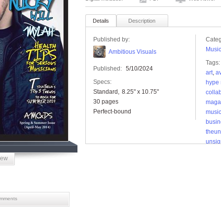
Details
Description
Published by:
Categ
Musi
Ambitious Visuals
Tags:
Published:
5/10/2024
art
,
av
Specs:
hype 
Standard
8.25" x 10.75"
colla
30 pages
magaz
Perfect-bound
musi
busin
theu
unsi
unsi
iew
mments