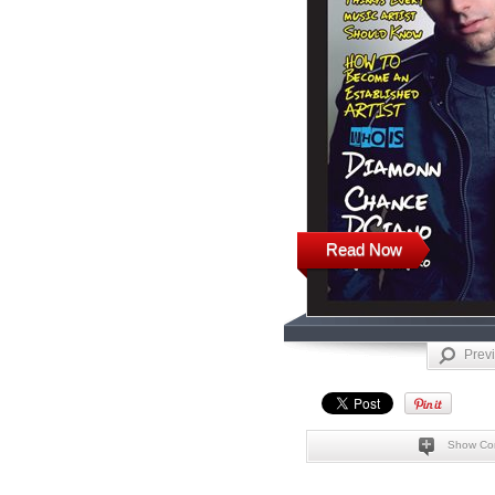
Read Now
Prev
Show Co