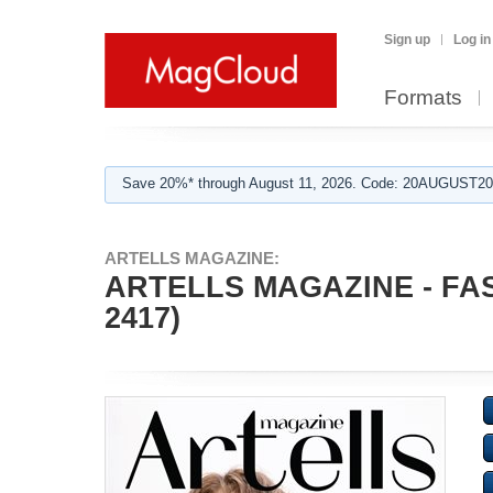
Sign up
Log in
Formats
Save 20%* through August 11, 2026. Code: 20AUGUST202
ARTELLS MAGAZINE:
ARTELLS MAGAZINE - FAS
2417)