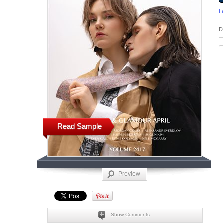
L
D
Read Sample
Preview
Show Comments