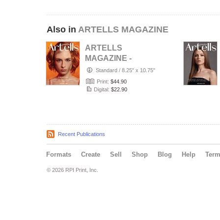
Also in
ARTELLS MAGAZINE
ARTELLS
MAGAZINE -
PORTRAIT JULY
Standard
/
8.25" x 10.75"
(Vol 4188)
Print:
$44.90
Digital:
$22.90
Recent Publications
Formats
Create
Sell
Shop
Blog
Help
Ter
© 2026 RPI Print, Inc.